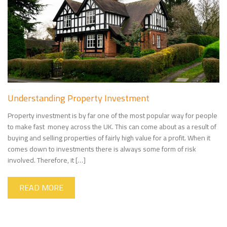
Understanding Property Investment
Property investment is by far one of the most popular way for people
to make fast money across the UK. This can come about as a result of
buying and selling properties of fairly high value for a profit. When it
comes down to investments there is always some form of risk
involved. Therefore, it […]
READ MORE