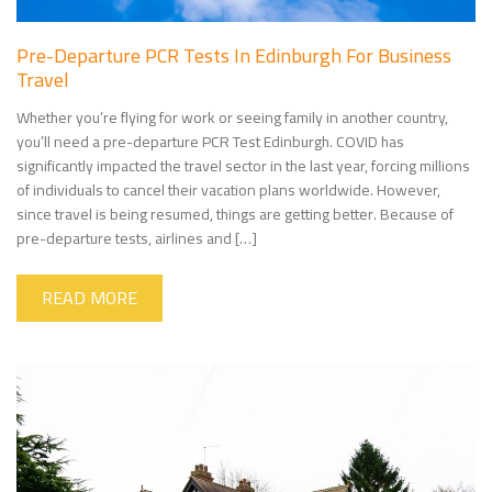
Pre-Departure PCR Tests In Edinburgh For Business
Travel
Whether you’re flying for work or seeing family in another country,
you’ll need a pre-departure PCR Test Edinburgh. COVID has
significantly impacted the travel sector in the last year, forcing millions
of individuals to cancel their vacation plans worldwide. However,
since travel is being resumed, things are getting better. Because of
pre-departure tests, airlines and […]
READ MORE