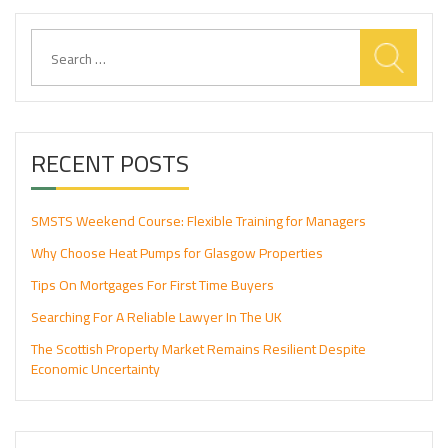
Search
for:
RECENT POSTS
SMSTS Weekend Course: Flexible Training for Managers
Why Choose Heat Pumps for Glasgow Properties
Tips On Mortgages For First Time Buyers
Searching For A Reliable Lawyer In The UK
The Scottish Property Market Remains Resilient Despite
Economic Uncertainty