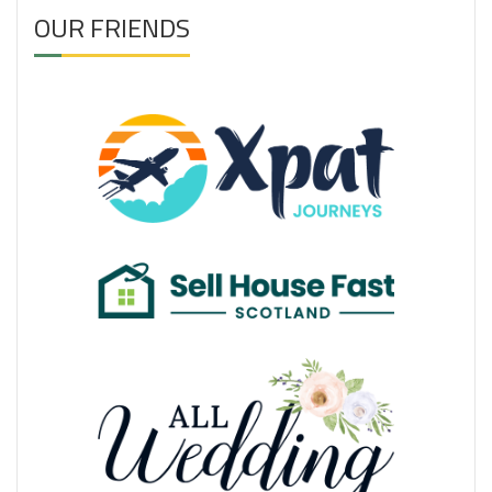
OUR FRIENDS