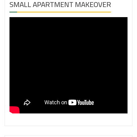
SMALL APARTMENT MAKEOVER