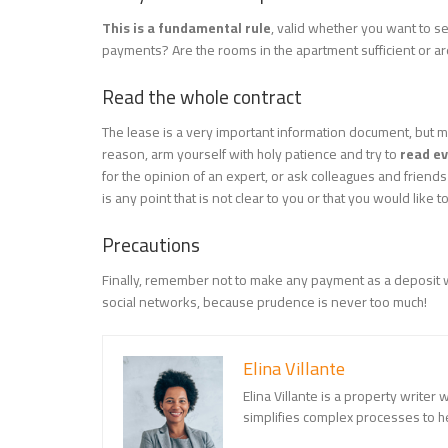
This is a fundamental rule
, valid whether you want to se
payments? Are the rooms in the apartment sufficient or ar
Read the whole contract
The lease is a very important information document, but m
reason, arm yourself with holy patience and try to
read ev
for the opinion of an expert, or ask colleagues and friend
is any point that is not clear to you or that you would like t
Precautions
Finally, remember not to make any payment as a deposit wi
social networks, because prudence is never too much!
Elina Villante
Elina Villante is a property writer
simplifies complex processes to 