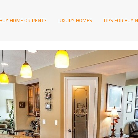
BUY HOME OR RENT?
LUXURY HOMES
TIPS FOR BUYI