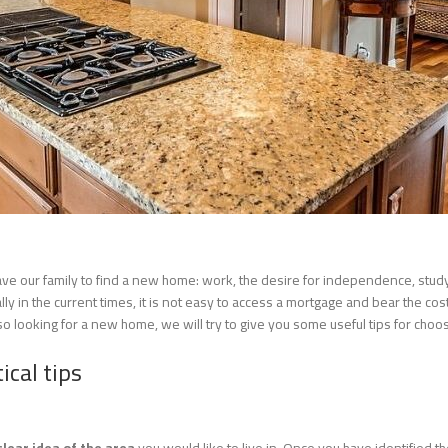
eave our family to find a new home: work, the desire for independence, stu
 in the current times, it is not easy to access a mortgage and bear the costs. 
also looking for a new home, we will try to give you some useful tips for ch
ical tips