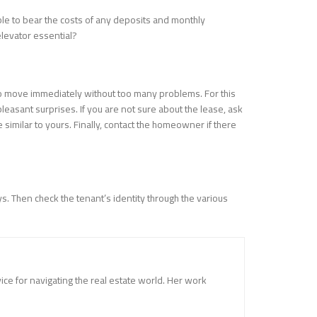
able to bear the costs of any deposits and monthly
elevator essential?
 to move immediately without too many problems. For this
leasant surprises. If you are not sure about the lease, ask
similar to yours. Finally, contact the homeowner if there
. Then check the tenant’s identity through the various
vice for navigating the real estate world. Her work