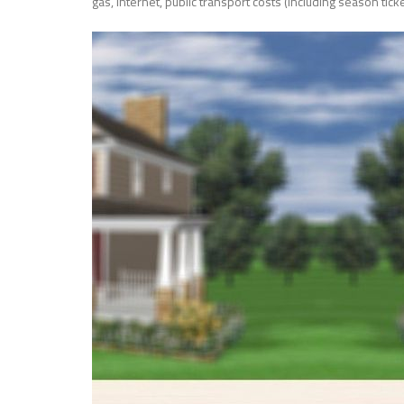
gas, internet, public transport costs (including season ticke