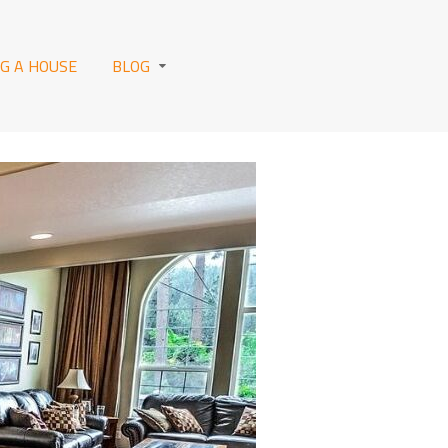
NG A HOUSE
BLOG