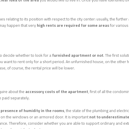
lear idea of ​​the area
you would like to live in. Once you have identified the
ues relating to its position with respect to the city center: usually, the furthe
t may happen that very
high rents are required for some areas
for various
o decide whether to look for a
furnished apartment or not
. The first solu
 want to rent only for a short period. An unfurnished house, on the other ha
se, of course, the rental price will be lower.
nquire about the
accessory costs of the apartment
, first of all the condo
 paid separately.
e
presence of humidity in the rooms
, the state of the plumbing and electr
es on the windows or an armored door. It is important
not to underestimate
nce. Therefore, consider whether you are able to support ordinary and extraor