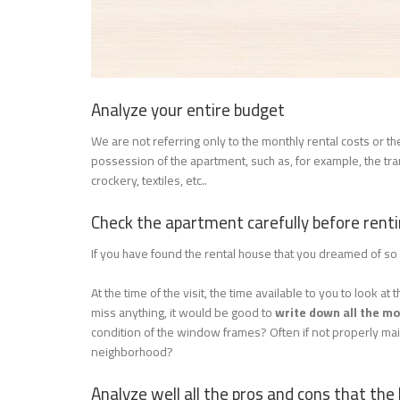
Analyze your entire budget
We are not referring only to the monthly rental costs or 
possession of the apartment, such as, for example, the tran
crockery, textiles, etc..
Check the apartment carefully before renti
If you have found the rental house that you dreamed of 
At the time of the visit, the time available to you to look 
miss anything, it would be good to
write down all the m
condition of the window frames? Often if not properly mai
neighborhood?
Analyze well all the pros and cons that the