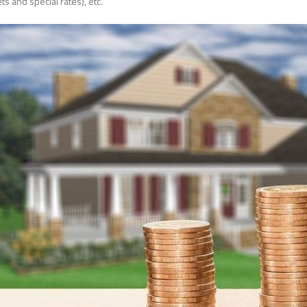
ts and special rates), etc.