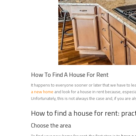
How To Find A House For Rent
It happens to everyone sooner or later that we have to l
a new home
and look for a house in rent because, especially
Unfortunately, this is not always the case and, if you are 
How to find a house for rent: pract
Choose the area