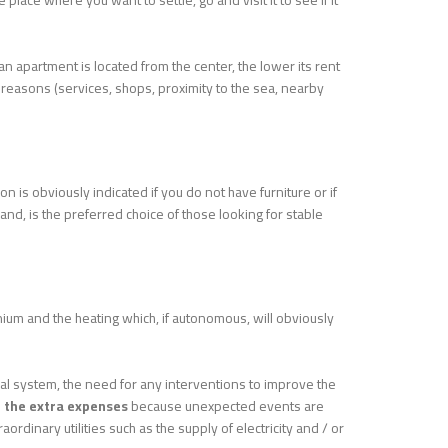
 place where you want to settle, go and visit it to see if it
r an apartment is located from the center, the lower its rent
 reasons (services, shops, proximity to the sea, nearby
tion is obviously indicated if you do not have furniture or if
nd, is the preferred choice of those looking for stable
minium and the heating which, if autonomous, will obviously
ical system, the need for any interventions to improve the
 the extra expenses
because unexpected events are
dinary utilities such as the supply of electricity and / or