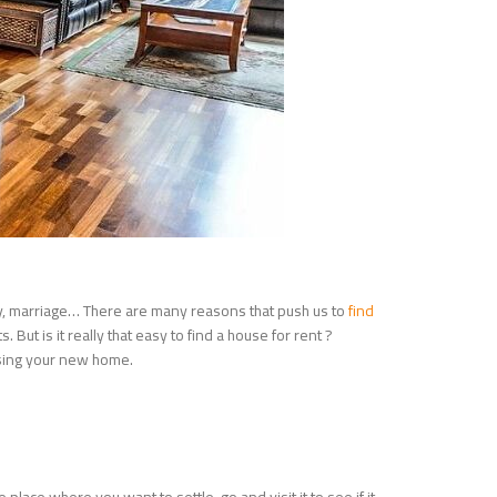
dy, marriage… There are many reasons that push us to
find
But is it really that easy to find a house for rent ?
oosing your new home.