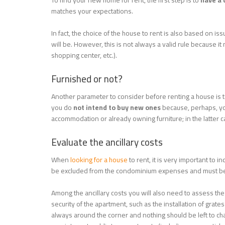
To find your new home for rent, the first step is to
have a c
matches your expectations.
In fact, the choice of the house to rent is also based on iss
will be. However, this is not always a valid rule because i
shopping center, etc.).
Furnished or not?
Another parameter to consider before renting a house is t
you do
not intend to buy new ones
because, perhaps, you
accommodation or already owning furniture; in the latter ca
Evaluate the ancillary costs
When
looking for a house
to rent, it is very important to i
be excluded from the condominium expenses and must be
Among the ancillary costs you will also need to assess th
security of the apartment, such as the installation of grat
always around the corner and nothing should be left to cha