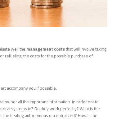
aluate well the
management costs
that will involve taking
or refueling, the costs for the possible purchase of
pert accompany you if possible.
the owner all the important information. In order not to
ectrical systems in? Do they work perfectly? What is the
 Is the heating autonomous or centralized? How is the