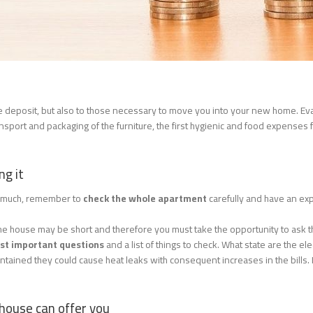
the deposit, but also to those necessary to move you into your new home. Ev
sport and packaging of the furniture, the first hygienic and food expenses f
ng it
so much, remember to
check the whole apartment
carefully and have an ex
at the house may be short and therefore you must take the opportunity to ask 
ost important questions
and a list of things to check. What state are the el
ntained they could cause heat leaks with consequent increases in the bills.
 house can offer you