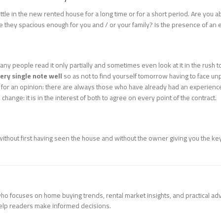
ttle in the new rented house for a long time or for a short period. Are you 
e they spacious enough for you and / or your family? Is the presence of an 
any people read it only partially and sometimes even look at it in the rush
ery single note well
so as not to find yourself tomorrow having to face unp
s for an opinion: there are always those who have already had an experience 
o change: it is in the interest of both to agree on every point of the contract.
thout first having seen the house and without the owner giving you the keys
 who focuses on home buying trends, rental market insights, and practical ad
help readers make informed decisions.