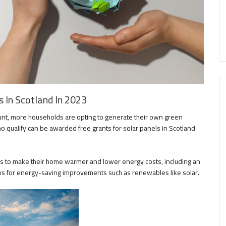
 In Scotland In 2023
unt, more households are opting to generate their own green
o qualify can be awarded free grants for solar panels in Scotland
to make their home warmer and lower energy costs, including an
s for energy-saving improvements such as renewables like solar.