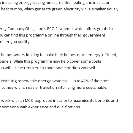
 installing energy-saving measures like heating and insulation
heat pumps, which generate green electricity while simultaneously
Energy Company Obligation’s ECO 4 scheme, which offers grants to
ou can find this programme online through their government
ether you qualify.
h homeowners looking to make their homes more energy-efficient,
r panels. While this programme may help cover some costs
 will still be required to cover some portion yourself.
of installing renewable energy systems—up to 40% of their total
ncomes with an easier transition into living more sustainably.
ou work with an MCS-approved installer to maximise its benefits and
y someone with experience and qualifications.