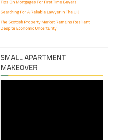
Tips On Mortgages For First Time Buyers
Searching For A Reliable Lawyer In The UK
The Scottish Property Market Remains Resilient
Despite Economic Uncertainty
SMALL APARTMENT
MAKEOVER