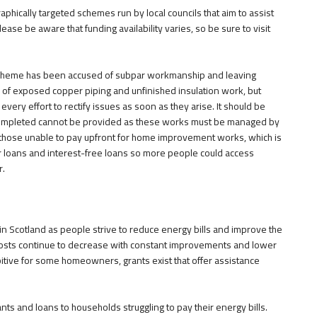
ically targeted schemes run by local councils that aim to assist
lease be aware that funding availability varies, so be sure to visit
scheme has been accused of subpar workmanship and leaving
f exposed copper piping and unfinished insulation work, but
every effort to rectify issues as soon as they arise. It should be
completed cannot be provided as these works must be managed by
r those unable to pay upfront for home improvement works, which is
loans and interest-free loans so more people could access
r.
n Scotland as people strive to reduce energy bills and improve the
costs continue to decrease with constant improvements and lower
hibitive for some homeowners, grants exist that offer assistance
s and loans to households struggling to pay their energy bills.