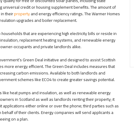
ualify for free or discounted solar panels, including state
g universal credit or housing supplement benefits. The amount of
 in their
property
and energy efficiency ratings. The Warmer Homes
insulation upgrades and boiler replacement.
ouseholds that are experiencing high electricity bills or reside in
d insulation, replacement heating systems, and renewable energy
h owner-occupants and private landlords alike.
vernment’s Green Deal initiative and designed to assist Scottish
es more energy efficient. The Green Deal includes measures that
creasing carbon emissions. Available to both landlords and
rnment schemes like ECO4 to create greater savings potential.
s like heat pumps and insulation, as well as renewable energy
owners in Scotland as well as landlords renting their property; it
applications either online or over the phone; third parties such as
n behalf of their clients. Energy companies will send applicants a
eeing on a plan.