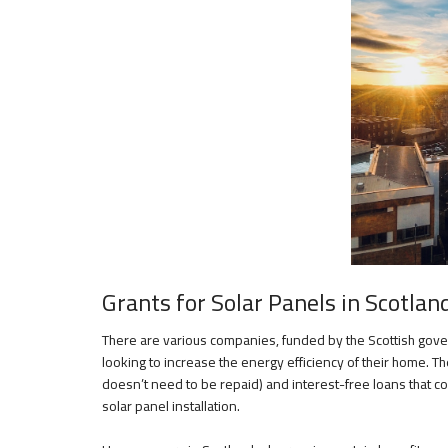
Grants for Solar Panels in Scotlan
There are various companies, funded by the Scottish go
looking to increase the energy efficiency of their home. Th
doesn’t need to be repaid) and interest-free loans that c
solar panel installation.