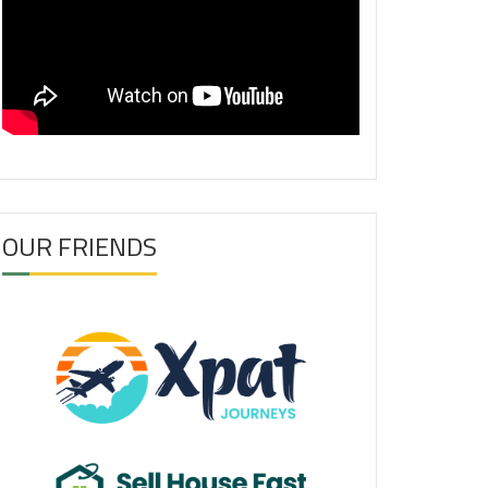
OUR FRIENDS