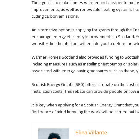
Their goal is to make homes warmer and cheaper to run by
improvements, as well as renewable heating systems like 
cutting carbon emissions.
An alternative option is applying for grants through the 
encourage energy efficiency improvements in Scotland. Y
website; their helpful tool will enable you to determine wh
Warmer Homes Scotland also provides funding to Scottis
including measures such as installing heat pumps or sola
associated with energy-saving measures such as these, you
Scottish Energy Grants (SEG) offers a rebate on the cost 
installation costs! This rebate can provide people on low i
It is key when applying for a Scottish Energy Grant that y
find peace of mind knowing the work will be carried out b
Elina Villante