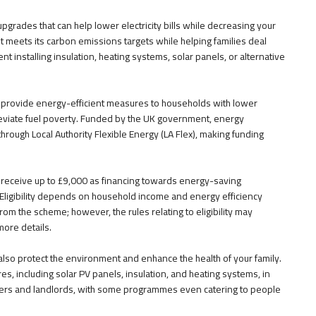
grades that can help lower electricity bills while decreasing your
t meets its carbon emissions targets while helping families deal
 installing insulation, heating systems, solar panels, or alternative
rovide energy-efficient measures to households with lower
leviate fuel poverty. Funded by the UK government, energy
n through Local Authority Flexible Energy (LA Flex), making funding
receive up to £9,000 as financing towards energy-saving
Eligibility depends on household income and energy efficiency
rom the scheme; however, the rules relating to eligibility may
more details.
also protect the environment and enhance the health of your family.
, including solar PV panels, insulation, and heating systems, in
owners and landlords, with some programmes even catering to people