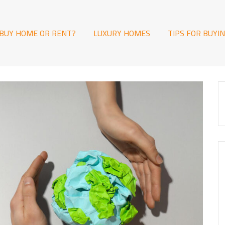
BUY HOME OR RENT?
LUXURY HOMES
TIPS FOR BUYI