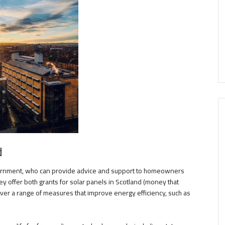
d
vernment, who can provide advice and support to homeowners
ey offer both grants for solar panels in Scotland (money that
over a range of measures that improve energy efficiency, such as