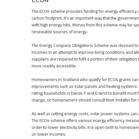
The ECO4 scheme provides funding for energy efficiency up
carbon footprint. It’s an important way that the governmen
with high energy bills. Money from this scheme may be spent
renewable sources of energy.
The Energy Company Obligations Scheme was devised to p
incomes in an attempt to improve living conditions and al
suppliers are required to fulfil a portion of their obligatio
more readily accessible.
Homeowners in Scotland who qualify for ECO4 grants can 
improvements such as solar panels and heating systems. 
rating; households in bands F and G tend to benefit most f
change, so homeowners should consult their installer for 
As well as cutting energy costs, solar power systems can 
The ECO4 scheme offers various energy efficiency measures
order to lower electricity bills. It is open both to home
on lower incomes.