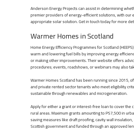
Anderson Energy Projects can assist in determining wheth
premier providers of energy-efficient solutions, with our 
appropriate solar solution. Get in touch today for more det
Warmer Homes in Scotland
Home Energy Efficiency Programmes for Scotland (HEEPS) pr
warm and lowering fuel bills by improving energy efficiency
or making other improvements. Their website offers advice
procedures; events, roadshows, or webinars may also tak
Warmer Homes Scotland has been running since 2015, offe
and private rented sector tenants who meet eligibility cri
sustainable through renewables and microgeneration.
Apply for either a grant or interest-free loan to cover th
rural areas. Maximum grants amounting to PS7,500 in urb
saving measures like draft proofing, cavity wall insulatio
Scottish government and funded through an approved len