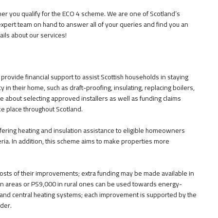
er you qualify for the ECO 4 scheme. We are one of Scotland’s
expert team on hand to answer all of your queries and find you an
ails about our services!
ovide financial support to assist Scottish households in staying
 in their home, such as draft-proofing, insulating, replacing boilers,
 about selecting approved installers as well as funding claims
e place throughout Scotland.
ring heating and insulation assistance to eligible homeowners
teria. In addition, this scheme aims to make properties more
e costs of their improvements; extra funding may be made available in
an areas or PS9,000 in rural ones can be used towards energy-
n, and central heating systems; each improvement is supported by the
der.