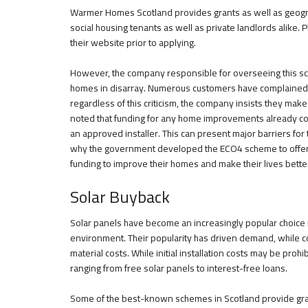
Warmer Homes Scotland provides grants as well as geograph
social housing tenants as well as private landlords alike. P
their website prior to applying.
However, the company responsible for overseeing this 
homes in disarray. Numerous customers have complained o
regardless of this criticism, the company insists they make 
noted that funding for any home improvements already 
an approved installer. This can present major barriers fo
why the government developed the ECO4 scheme to offer 
funding to improve their homes and make their lives bette
Solar Buyback
Solar panels have become an increasingly popular choice i
environment. Their popularity has driven demand, while 
material costs. While initial installation costs may be pro
ranging from free solar panels to interest-free loans.
Some of the best-known schemes in Scotland provide grant