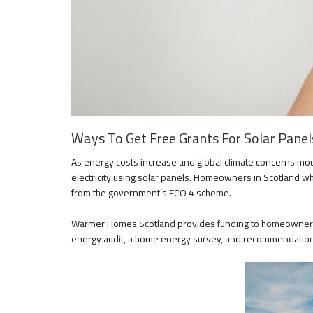
Ways To Get Free Grants For Solar Panels
As energy costs increase and global climate concerns mo
electricity using solar panels. Homeowners in Scotland wh
from the government’s ECO 4 scheme.
Warmer Homes Scotland provides funding to homeowners 
energy audit, a home energy survey, and recommendation