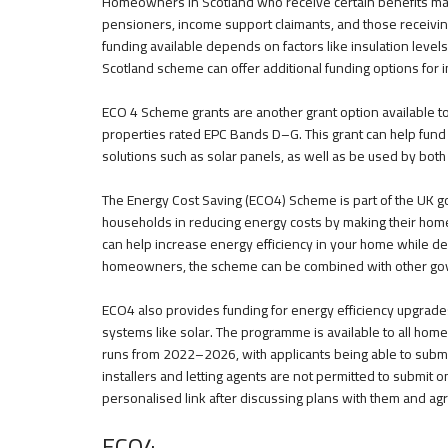
Homeowners in Scotland who receive certain benefits may q
pensioners, income support claimants, and those receivin
funding available depends on factors like insulation levels
Scotland scheme can offer additional funding options for 
ECO 4 Scheme grants are another grant option available to h
properties rated EPC Bands D–G. This grant can help fun
solutions such as solar panels, as well as be used by bot
The Energy Cost Saving (ECO4) Scheme is part of the UK go
households in reducing energy costs by making their hom
can help increase energy efficiency in your home while de
homeowners, the scheme can be combined with other gove
ECO4 also provides funding for energy efficiency upgrade
systems like solar. The programme is available to all home
runs from 2022–2026, with applicants being able to submit 
installers and letting agents are not permitted to submit o
personalised link after discussing plans with them and agr
ECO4