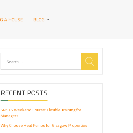
NG A HOUSE
BLOG
Search
for:
RECENT POSTS
SMSTS Weekend Course: Flexible Training for
Managers
Why Choose Heat Pumps for Glasgow Properties